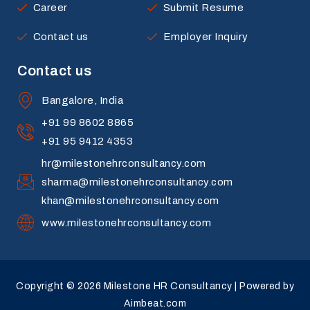
Career
Submit Resume
Contact us
Employer Inquiry
Contact us
Bangalore, India
+91 99 8602 8865
+91 95 9412 4353
hr@milestonehrconsultancy.com
sharma@milestonehrconsultancy.com
khan@milestonehrconsultancy.com
www.milestonehrconsultancy.com
Copyright © 2026 Milestone HR Consultancy | Powered by
Aimbeat.com