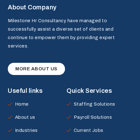
About Company
Milestone Hr Consultancy have managed to
successfully assist a diverse set of clients and
continue to empower them by providing expert
services.
MORE ABOUT US
Useful links
Quick Services
Home
Staffing Solutions
About us
Payroll Solutions
Industries
Current Jobs