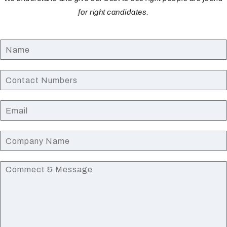
for right candidates.