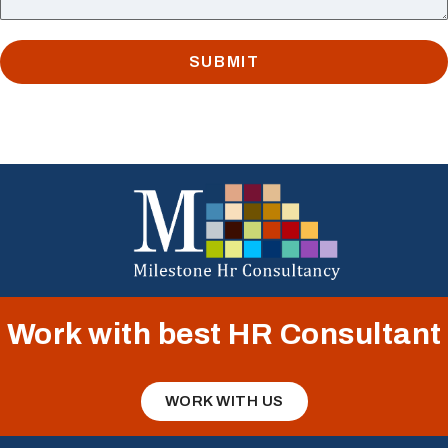
SUBMIT
Work with best HR Consultant
WORK WITH US