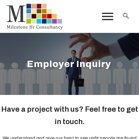
Employer Inquiry
Have a project with us? Feel free to get
in touch.
We understand and give our best to see right people are found