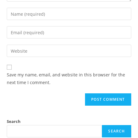
Save my name, email, and website in this browser for the
next time I comment.
Search
SEARCH