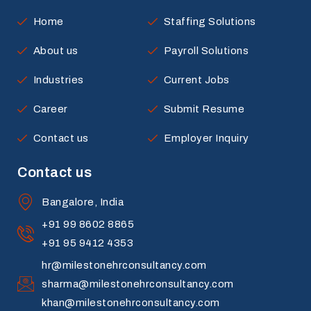
Home
Staffing Solutions
About us
Payroll Solutions
Industries
Current Jobs
Career
Submit Resume
Contact us
Employer Inquiry
Contact us
Bangalore, India
+91 99 8602 8865
+91 95 9412 4353
hr@milestonehrconsultancy.com
sharma@milestonehrconsultancy.com
khan@milestonehrconsultancy.com