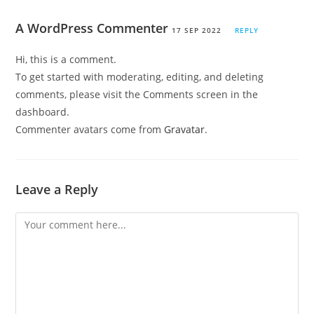
A WordPress Commenter
17 SEP 2022
REPLY
Hi, this is a comment.
To get started with moderating, editing, and deleting
comments, please visit the Comments screen in the
dashboard.
Commenter avatars come from
Gravatar
.
Leave a Reply