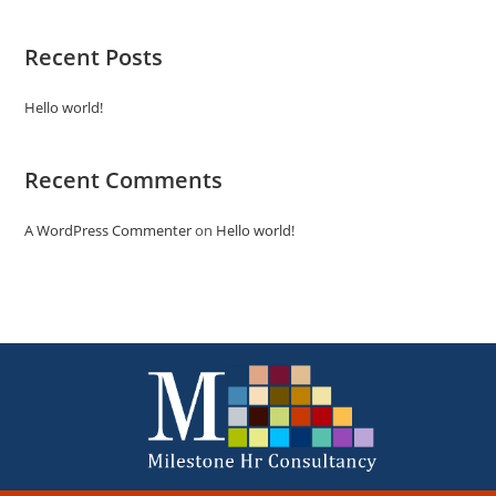
Recent Posts
Hello world!
Recent Comments
A WordPress Commenter
on
Hello world!