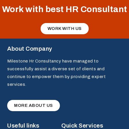
Work with best HR Consultant
WORK WITH US
About Company
Milestone Hr Consultancy have managed to
successfully assist a diverse set of clients and
continue to empower them by providing expert
services.
MORE ABOUT US
Useful links
Quick Services