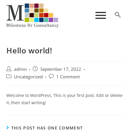
Hello world!
admin
September 17, 2022
Uncategorized
1 Comment
Welcome to WordPress. This is your first post. Edit or delete
it, then start writing!
THIS POST HAS ONE COMMENT