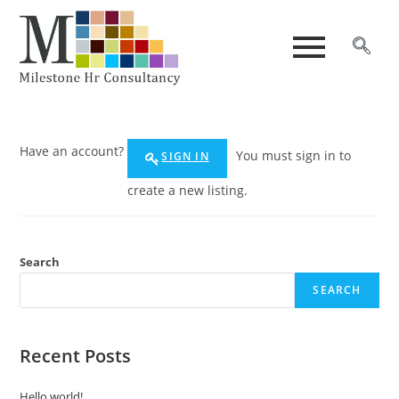
Have an account?
You must sign in to
SIGN IN
create a new listing.
Search
SEARCH
Recent Posts
Hello world!