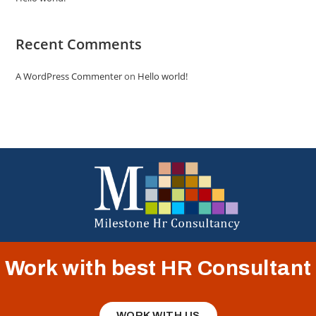
Recent Comments
A WordPress Commenter
on
Hello world!
Work with best HR Consultant
WORK WITH US