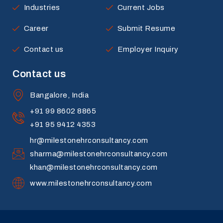
Industries
Current Jobs
Career
Submit Resume
Contact us
Employer Inquiry
Contact us
Bangalore, India
+91 99 8602 8865
+91 95 9412 4353
hr@milestonehrconsultancy.com
sharma@milestonehrconsultancy.com
khan@milestonehrconsultancy.com
www.milestonehrconsultancy.com