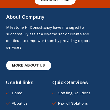
About Company
Milestone Hr Consultancy have managed to
successfully assist a diverse set of clients and
continue to empower them by providing expert
services.
MORE ABOUT US
Useful links
Quick Services
Home
Staffing Solutions
About us
Payroll Solutions